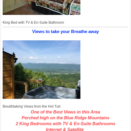
King Bed with TV & En-Suite Bathroom
Views to take your Breathe away
Breathtaking Views from the Hot Tub
One of the Best Views in this Area
Perched high on the Blue Ridge Mountains
2 King Bedrooms with TV & En-Suite Bathrooms
Internet & Satellite