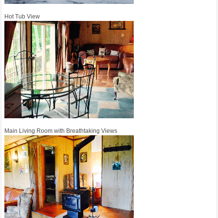
Hot Tub View
Main Living Room with Breathtaking Views