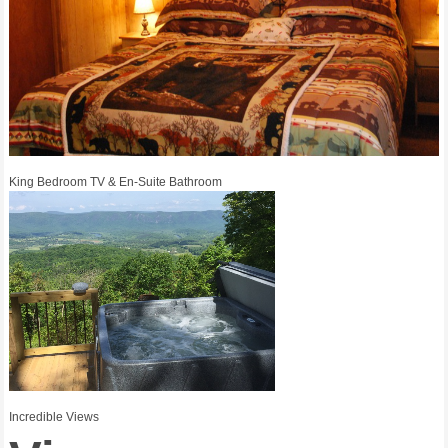
King Bedroom TV & En-Suite Bathroom
Incredible Views