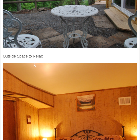
Outside Space to Relax