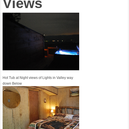
Views
Hot Tub at Night views of Lights in Valley way
down Below