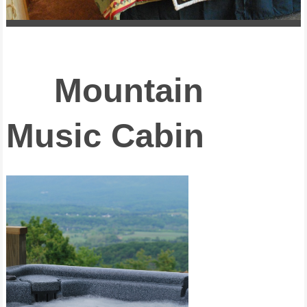
Mountain
Music Cabin