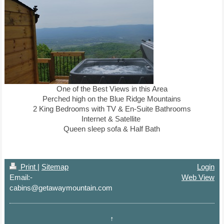
One of the Best Views in this Area
Perched high on the Blue Ridge Mountains
2 King Bedrooms with TV & En-Suite Bathrooms
Internet & Satellite
Queen sleep sofa & Half Bath
Print
|
Sitemap
Login
Email:-
Web View
cabins@getawaymountain.com
↑