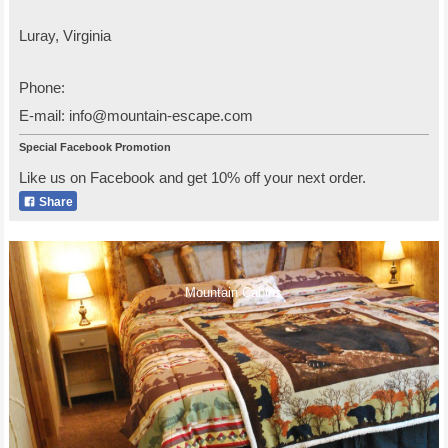
Luray
,
Virginia
Phone:
E-mail:
info@mountain-escape.com
Special Facebook Promotion
Like us on Facebook and get 10% off your next order.
Share
Mountain Cabins