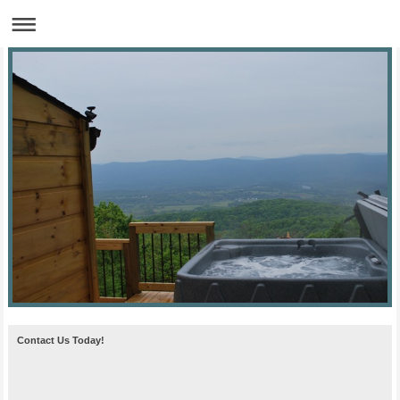
Contact Us Today!