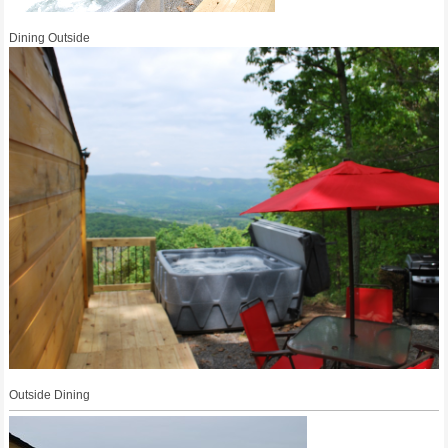
Dining Outside
Outside Dining