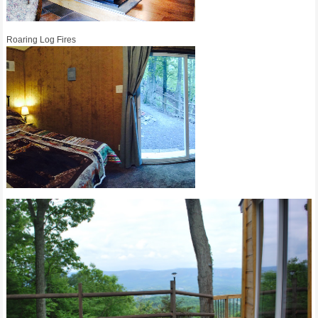
Roaring Log Fires