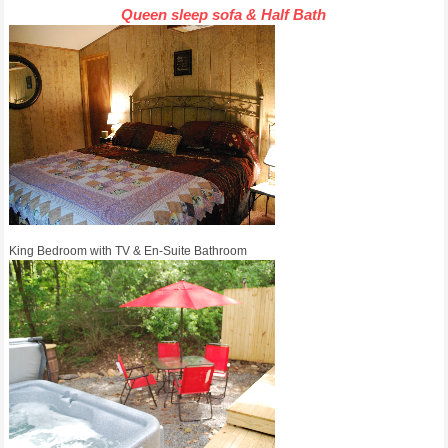
Queen sleep sofa & Half Bath
King Bedroom with TV & En-Suite Bathroom