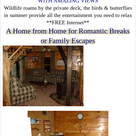
WITH AMAZING VIEWS
Wildlife roams by the private deck, the birds & butterflies
in summer provide all the entertainment you need to relax
**FREE Internet**
A Home from Home for Romantic Breaks
or Family Escapes