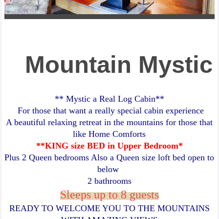
Mountain Mystic
** Mystic a Real Log Cabin**
For those that want a really special cabin experience
A beautiful relaxing retreat in the mountains for those that
like Home Comforts
**KING size BED in Upper Bedroom*
Plus 2 Queen bedrooms Also a Queen size loft bed open to
below
2 bathrooms
Sleeps up to 8 guests
READY TO WELCOME YOU TO THE MOUNTAINS