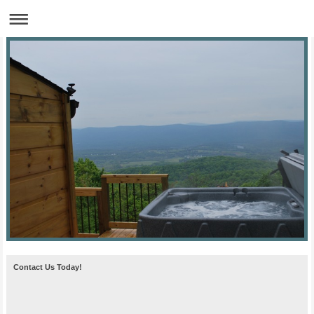
Contact Us Today!