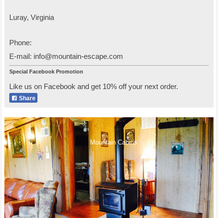
Luray
,
Virginia
Phone:
E-mail:
info@mountain-escape.com
Special Facebook Promotion
Like us on Facebook and get 10% off your next order.
Share
Mountain Cabins