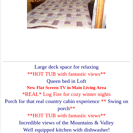
Large deck space for relaxing
**HOT TUB with fantastic views**
Queen bed in Loft
New Flat Screen TV in Main Living Area
*REAL* Log Fire for cozy winter nights
Porch for that real country cabin experience
**
Swing on
porch
**
**HOT TUB with fantastic views**
Incredible views of the Mountains & Valley
Well equipped kitchen with dishwasher!