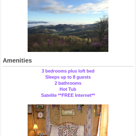
Amenities
3 bedrooms plus loft bed
Sleeps up to 8 guests
2 bathrooms
Hot Tub
Satelite **FREE Internet**